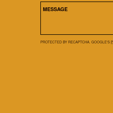
MESSAGE
PROTECTED BY RECAPTCHA. GOOGLE'S
P