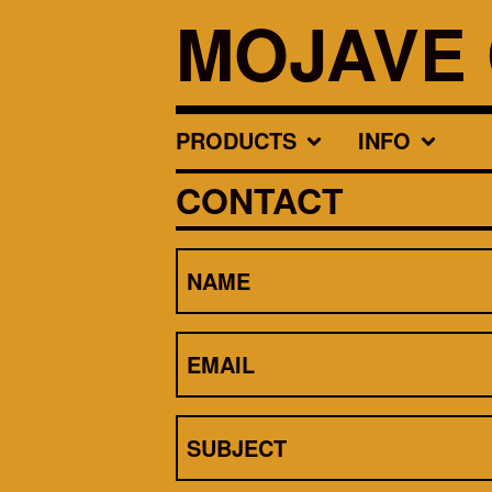
MOJAVE 
PRODUCTS
INFO
CONTACT
NAME
EMAIL
SUBJECT