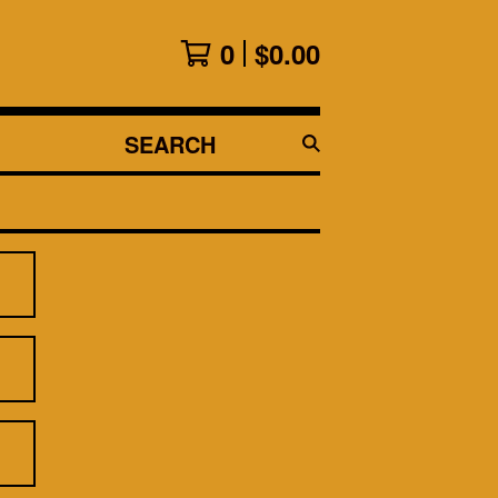
0
$
0.00
SEARCH
PRODUCTS