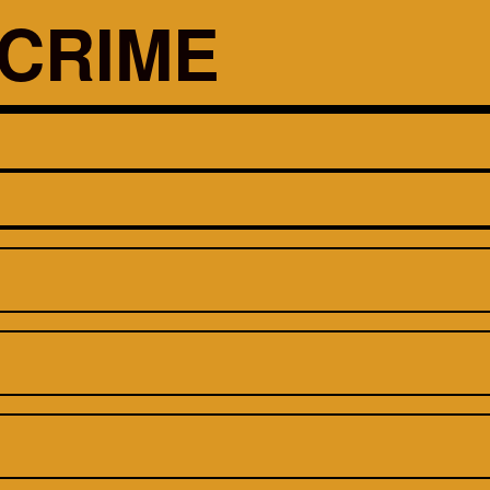
CRIME