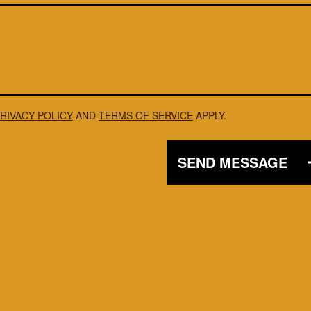
RIVACY POLICY
AND
TERMS OF SERVICE
APPLY.
SEND MESSAGE