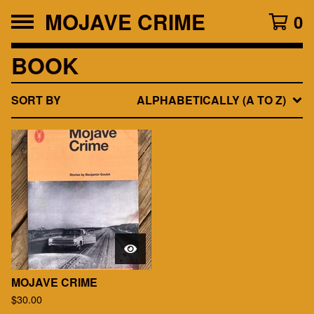
MOJAVE CRIME
0
BOOK
SORT BY
ALPHABETICALLY (A TO Z)
MOJAVE CRIME
$
30.00